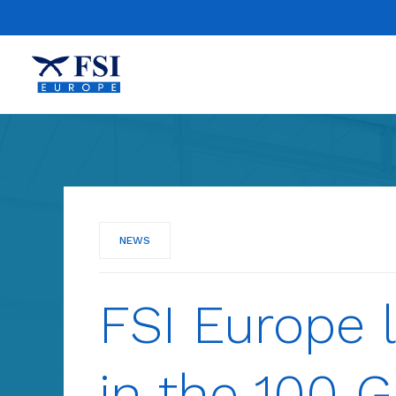
NEWS
FSI Europe l
in the 100 G