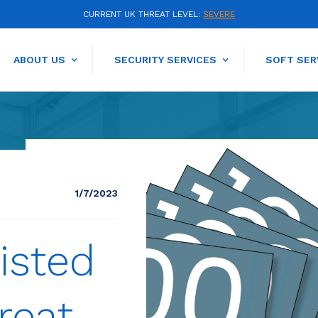
CURRENT UK THREAT LEVEL:
SEVERE
ABOUT US
SECURITY SERVICES
SOFT SER
1/7/2023
isted
reat