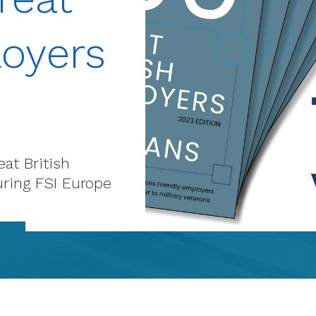
loyers
at British
uring FSI Europe