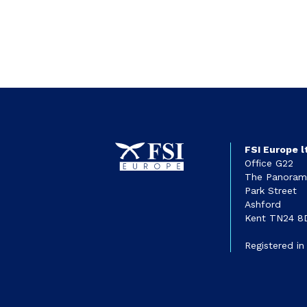
FSI Europe l
Office G22
The Panorama
Park Street
Ashford
Kent TN24 8
Registered i