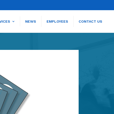
VICES
NEWS
EMPLOYEES
CONTACT US