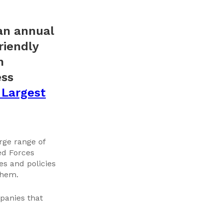
 an annual
riendly
n
ess
 Largest
rge range of
ed Forces
s and policies
them.
panies that