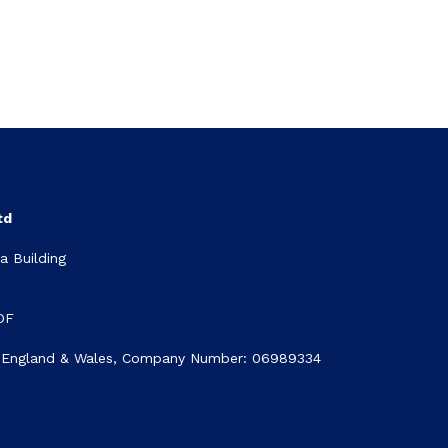
td
 Building
DF
n England & Wales, Company Number: 06989334