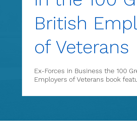
British Emp
of Veterans
Ex-Forces in Business the 100 Gre
Employers of Veterans book feat