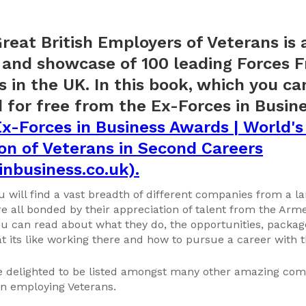
reat British Employers of Veterans is
and showcase of 100 leading Forces F
 in the UK. In this book, which you ca
for free from the Ex-Forces in Busin
x-Forces in Business Awards | World's
on of Veterans in Second Careers
inbusiness.co.uk).
u will find a vast breadth of different companies from a la
e all bonded by their appreciation of talent from the Arm
 can read about what they do, the opportunities, package
at its like working there and how to pursue a career with 
e delighted to be listed amongst many other amazing com
in employing Veterans.