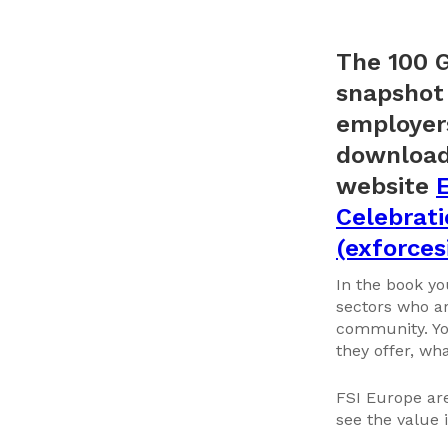
The 100 G
snapshot 
employers
download 
website
E
Celebrati
(exforces
In the book yo
sectors who ar
community. You
they offer, wh
FSI Europe ar
see the value 