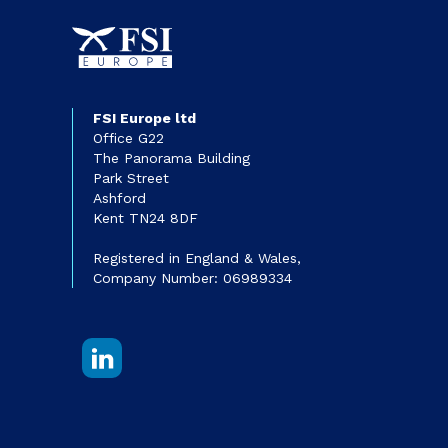
FSI Europe ltd
Office G22
The Panorama Building
Park Street
Ashford
Kent TN24 8DF
Registered in England & Wales,
Company Number: 06989334