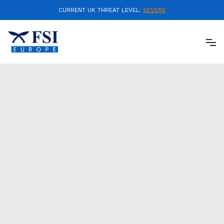
CURRENT UK THREAT LEVEL:
SEVERE
FSI Europe Ltd, is able to offer an integrity testing
system. This state-of-the-art successor to a
polygraph test, provides reassurance that employee
backgrounds meet the various standards required
for a client.
The award winning technology used to deliver tests,