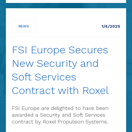
1/4/2025
NEWS
FSI Europe Secures
New Security and
Soft Services
Contract with Roxel
FSI Europe are delighted to have been
awarded a Security and Soft Services
contract by Roxel Propulsion Systems.