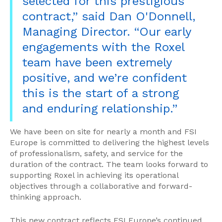
selected for this prestigious
contract,” said Dan O'Donnell,
Managing Director. “Our early
engagements with the Roxel
team have been extremely
positive, and we’re confident
this is the start of a strong
and enduring relationship.”
We have been on site for nearly a month and FSI
Europe is committed to delivering the highest levels
of professionalism, safety, and service for the
duration of the contract. The team looks forward to
supporting Roxel in achieving its operational
objectives through a collaborative and forward-
thinking approach.
This new contract reflects FSI Europe’s continued