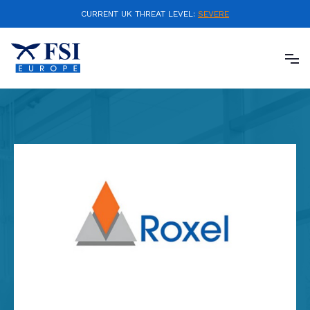
CURRENT UK THREAT LEVEL:
SEVERE