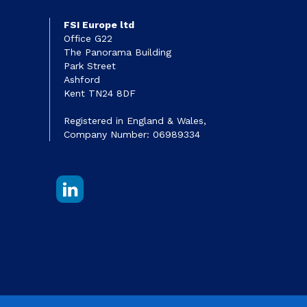
FSI Europe ltd
Office G22
The Panorama Building
Park Street
Ashford
Kent TN24 8DF
Registered in England & Wales,
Company Number: 06989334