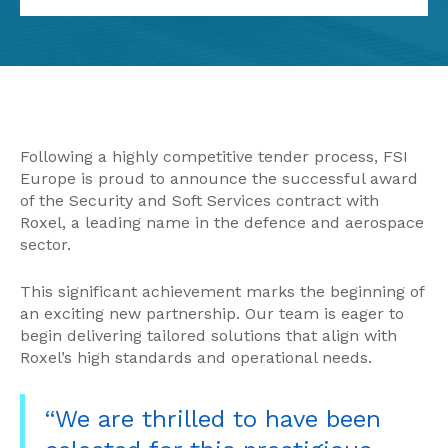
Following a highly competitive tender process, FSI
Europe is proud to announce the successful award
of the Security and Soft Services contract with
Roxel, a leading name in the defence and aerospace
sector.
This significant achievement marks the beginning of
an exciting new partnership. Our team is eager to
begin delivering tailored solutions that align with
Roxel’s high standards and operational needs.
“We are thrilled to have been