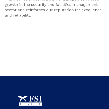
growth in the security and facilities management
sector and reinforces our reputation for excellence
and reliability.